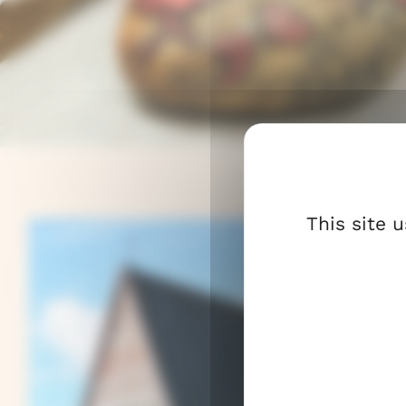
Here you will find activities and encou
light to everyday life and strengthen t
presence.
The parish accompanies you throughou
life’s journey.
This site 