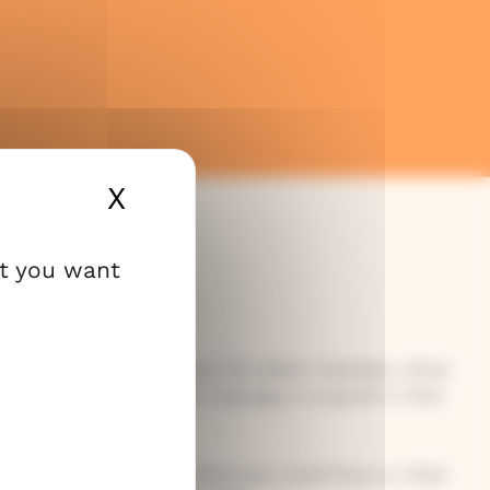
X
Hide cookie banner
at you want
urch of Finland has about 3.5 million members. Most
this church. Each person belongs to a parish in their
 everyone – no matter where you come from or what