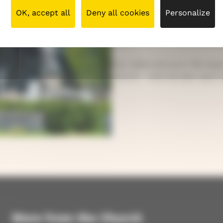
your background is. You are 
OK, accept all
Deny all cookies
Personalize
Our church includes many k
people born in Finland and
Your skills and your life ex
church – and we also want t
More from the Church