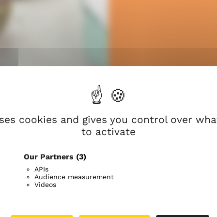
n
nters that bring
rust in God’s
t every stage of
uses cookies and gives you control over wh
to activate
Our Partners
(3)
The Evangelical Lutheran Ch
APIs
people in Finland belong to 
Audience measurement
Videos
own hometown.
We want to be a church for