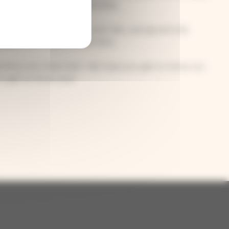
welcome to join our activities.
inds of people: women and men, young and old,
 people who have moved here.
perience are important. We hope you get to know our
o get to know you!